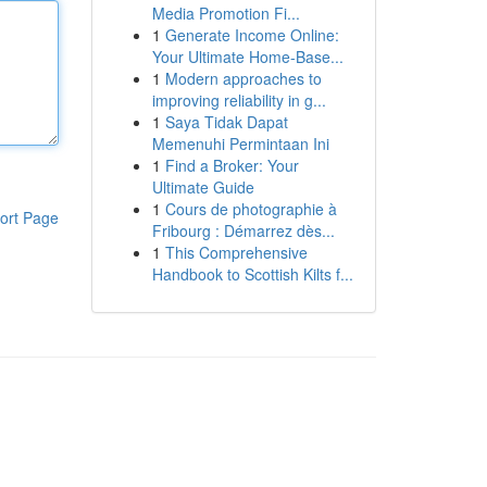
Media Promotion Fi...
1
Generate Income Online:
Your Ultimate Home-Base...
1
Modern approaches to
improving reliability in g...
1
Saya Tidak Dapat
Memenuhi Permintaan Ini
1
Find a Broker: Your
Ultimate Guide
1
Cours de photographie à
ort Page
Fribourg : Démarrez dès...
1
This Comprehensive
Handbook to Scottish Kilts f...