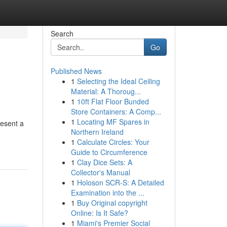
Search
Go
Published News
1
Selecting the Ideal Ceiling
Material: A Thoroug...
1
10ft Flat Floor Bunded
Store Containers: A Comp...
1
Locating MF Spares in
resent a
Northern Ireland
1
Calculate Circles: Your
Guide to Circumference
1
Clay Dice Sets: A
Collector's Manual
1
Holoson SCR-S: A Detailed
Examination into the ...
1
Buy Original copyright
Online: Is It Safe?
1
Miami's Premier Social