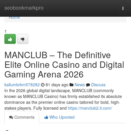
Home
seobookmarkpro
Togg
navi
Home
1
MANCLUB – The Definitive
Elite Online Casino and Digital
Gaming Arena 2026
kallumbrkm578282
81 days ago
News
Discuss
In the 2026 global digital landscape, MANCLUB (commonly
known as MANCLUB Casino) has firmly established its absolute
dominance as the premier online casino tailored for bold, high-
stakes players. Fully licensed and
https://manclub2.it.com/
Comments
Who Upvoted