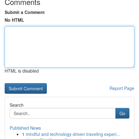
Comments
Submit a Comment
No HTML
HTML is disabled
Report Page
Search
Go
Published News
1
mindful and technology-driven traveling experi...