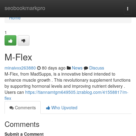
Home
seobookmarkpro
Togg
navi
Home
1
M-Flex
minaivxx263880
80 days ago
News
Discuss
M-Flex, from MadSupps, is a innovative blend intended to
enhance muscle growth . This revolutionary supplement functions
by supporting hormonal levels and improving nutrient delivery .
Users can
https://tiannamtgm649505.izrablog.com/41558817/m-
flex
Comments
Who Upvoted
Comments
Submit a Comment