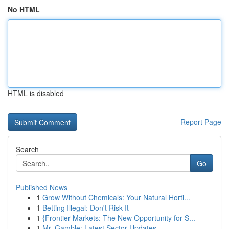
No HTML
HTML is disabled
Report Page
Search
Go
Published News
1
Grow Without Chemicals: Your Natural Horti...
1
Betting Illegal: Don't Risk It
1
{Frontier Markets: The New Opportunity for S...
1
Mr. Gamble: Latest Sector Updates