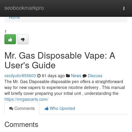
Home
seobookmarkpro
Togg
navi
Home
1
Mr. Gas Disposable Vape: A
User's Guide
cecilyufcr855603
81 days ago
News
Discuss
The Mr. Gas Disposable disposable pen offers a straightforward
way for new vapers to experience nicotine delivery . This manual
will briefly cover preparing your initial unit , understanding the
https://mrgascarts.com/
Comments
Who Upvoted
Comments