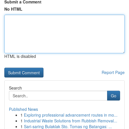
Submit a Comment
No HTML
HTML is disabled
Report Page
Search
Go
Published News
1
Exploring professional advancement routes in mo...
1
Industrial Waste Solutions from Rubbish Removal...
1
Sari-saring Bulaklak Sto. Tomas ng Batangas: ...