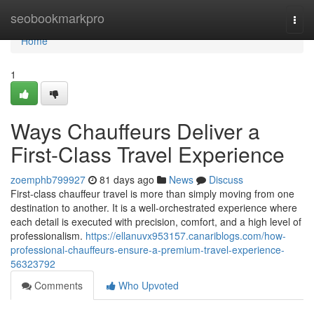
Home
seobookmarkpro
Togg
navi
Home
1
Ways Chauffeurs Deliver a
First-Class Travel Experience
zoemphb799927
81 days ago
News
Discuss
First-class chauffeur travel is more than simply moving from one
destination to another. It is a well-orchestrated experience where
each detail is executed with precision, comfort, and a high level of
professionalism.
https://ellanuvx953157.canariblogs.com/how-
professional-chauffeurs-ensure-a-premium-travel-experience-
56323792
Comments
Who Upvoted