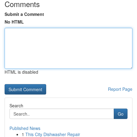
Comments
Submit a Comment
No HTML
HTML is disabled
Report Page
Search
Go
Published News
1
This City Dishwasher Repair