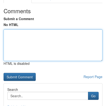
Comments
Submit a Comment
No HTML
HTML is disabled
Report Page
Search
Go