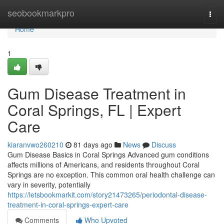
Home
seobookmarkpro
Togg
navi
Home
1
Gum Disease Treatment in
Coral Springs, FL | Expert
Care
kiaranvwo260210
81 days ago
News
Discuss
Gum Disease Basics in Coral Springs Advanced gum conditions
affects millions of Americans, and residents throughout Coral
Springs are no exception. This common oral health challenge can
vary in severity, potentially
https://letsbookmarkit.com/story21473265/periodontal-disease-
treatment-in-coral-springs-expert-care
Comments
Who Upvoted