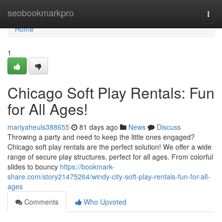
Home
seobookmarkpro
Togg
navi
Home
1
Chicago Soft Play Rentals: Fun
for All Ages!
mariyaheuls388655
81 days ago
News
Discuss
Throwing a party and need to keep the little ones engaged?
Chicago soft play rentals are the perfect solution! We offer a wide
range of secure play structures, perfect for all ages. From colorful
slides to bouncy
https://bookmark-
share.com/story21475264/windy-city-soft-play-rentals-fun-for-all-
ages
Comments
Who Upvoted