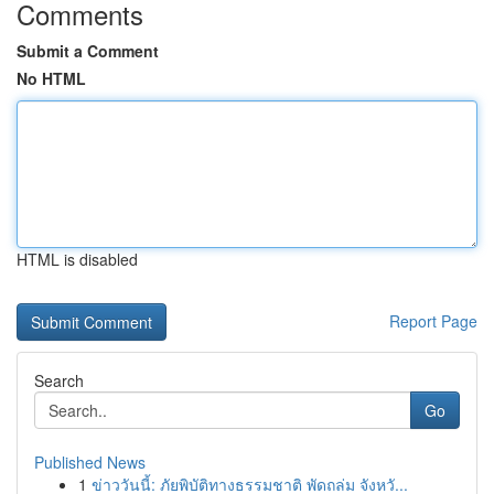
Comments
Submit a Comment
No HTML
HTML is disabled
Report Page
Search
Go
Published News
1
ข่าววันนี้: ภัยพิบัติทางธรรมชาติ พัดถล่ม จังหวั...