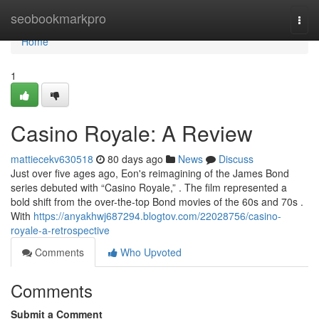
Home
seobookmarkpro
Togg
navi
Home
1
Casino Royale: A Review
mattiecekv630518
80 days ago
News
Discuss
Just over five ages ago, Eon's reimagining of the James Bond
series debuted with “Casino Royale,” . The film represented a
bold shift from the over-the-top Bond movies of the 60s and 70s .
With
https://anyakhwj687294.blogtov.com/22028756/casino-
royale-a-retrospective
Comments
Who Upvoted
Comments
Submit a Comment