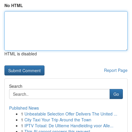
No HTML
HTML is disabled
Report Page
Search
Go
Published News
1
Unbeatable Selection Offer Delivers The United ...
1
City Taxi Your Trip Around the Town
1
IPTV Totaal: De Ultieme Handleiding voor Alle...
1
This AI cannot process this request .