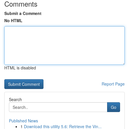
Comments
Submit a Comment
No HTML
HTML is disabled
Report Page
Search
Go
Published News
1
Download this utility 5.6: Retrieve the Vin...