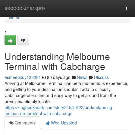
Home
seobookmarkpro
Togg
navi
Home
1
Understanding Melbourne
Terminal with Cabcharge
esmeepxuy128281
80 days ago
News
Discuss
Arriving at Melbourne Terminal can be a momentous experience,
and getting to your destination shouldn't add to difficulty.
Cabcharge offers the and easy way to get around from the
premises. Simply locate
https://kingbookmark.com/story21551922/understanding-
melbourne-terminal-with-cabcharge
Comments
Who Upvoted