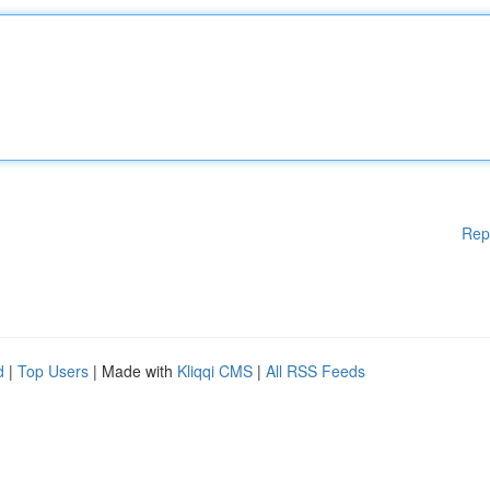
Rep
d
|
Top Users
| Made with
Kliqqi CMS
|
All RSS Feeds