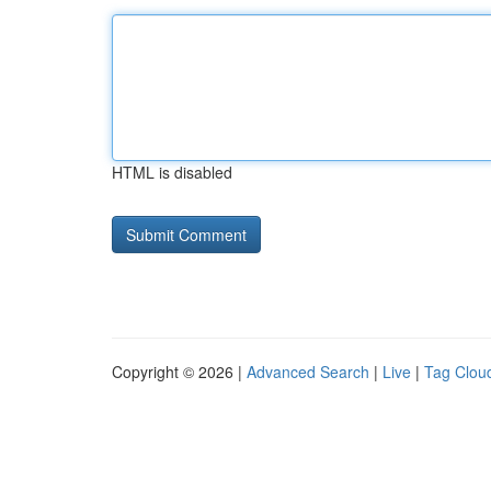
HTML is disabled
Copyright © 2026 |
Advanced Search
|
Live
|
Tag Clou