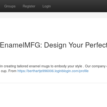
Groups
Register
Login
EnamelMFG: Design Your Perfec
n creating tailored enamel mugs to embody your style . Our company o
al cup. From
https://berthartje996006.loginblogin.com/profile