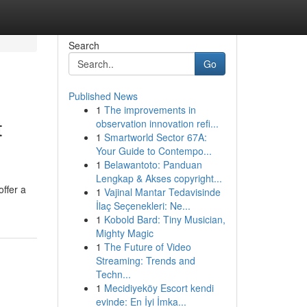
Search
Go
Published News
1
The improvements in
t
observation innovation refi...
1
Smartworld Sector 67A:
Your Guide to Contempo...
1
Belawantoto: Panduan
Lengkap & Akses copyright...
ffer a
1
Vajinal Mantar Tedavisinde
İlaç Seçenekleri: Ne...
1
Kobold Bard: Tiny Musician,
Mighty Magic
1
The Future of Video
Streaming: Trends and
Techn...
1
Mecidiyeköy Escort kendi
evinde: En İyi İmka...