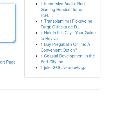
1
Immersive Audio: Red
Gaming Headset for on
PS4,...
1
Transplantimi i Flokëve në
Turqi: Gjithçka që D...
1
Hair in this City : Your Guide
to Revival
1
Buy Pregabalin Online: A
Convenient Option?
1
Coastal Development in the
Port City the ...
ort Page
1
joker369 สอบถามข้อมูล