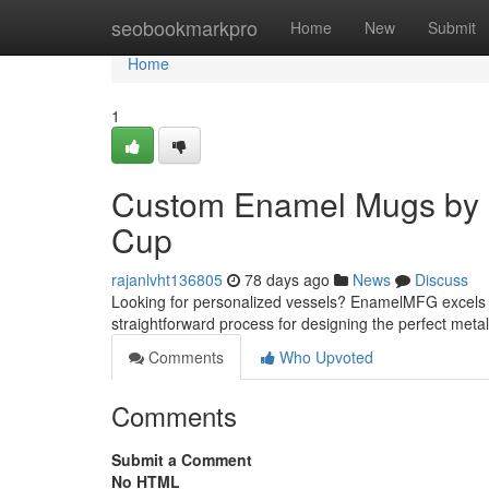
Home
seobookmarkpro
Home
New
Submit
Home
1
Custom Enamel Mugs by 
Cup
rajanlvht136805
78 days ago
News
Discuss
Looking for personalized vessels? EnamelMFG excels i
straightforward process for designing the perfect met
Comments
Who Upvoted
Comments
Submit a Comment
No HTML