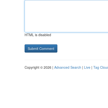
HTML is disabled
Copyright © 2026 |
Advanced Search
|
Live
|
Tag Clou