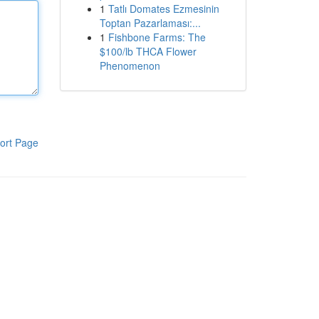
1
Tatlı Domates Ezmesinin
Toptan Pazarlaması:...
1
Fishbone Farms: The
$100/lb THCA Flower
Phenomenon
ort Page