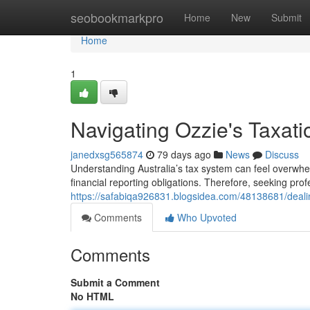
Home
seobookmarkpro
Home
New
Submit
Home
1
Navigating Ozzie's Taxati
janedxsg565874
79 days ago
News
Discuss
Understanding Australia’s tax system can feel overwhe
financial reporting obligations. Therefore, seeking pro
https://safabiqa926831.blogsidea.com/48138681/dealing
Comments
Who Upvoted
Comments
Submit a Comment
No HTML