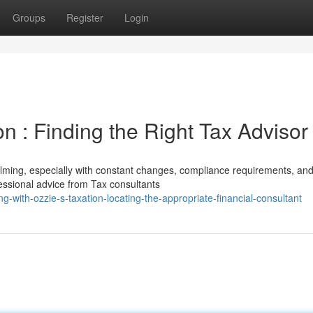
Groups
Register
Login
on : Finding the Right Tax Advisor
lming, especially with constant changes, compliance requirements, an
fessional advice from Tax consultants
-with-ozzie-s-taxation-locating-the-appropriate-financial-consultant