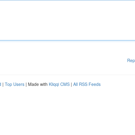
Rep
d
|
Top Users
| Made with
Kliqqi CMS
|
All RSS Feeds