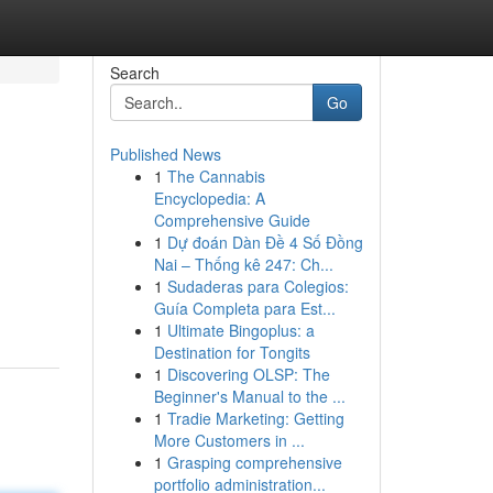
Search
Go
Published News
1
The Cannabis
Encyclopedia: A
Comprehensive Guide
1
Dự đoán Dàn Đề 4 Số Đồng
Nai – Thống kê 247: Ch...
d
1
Sudaderas para Colegios:
Guía Completa para Est...
1
Ultimate Bingoplus: a
Destination for Tongits
1
Discovering OLSP: The
Beginner's Manual to the ...
1
Tradie Marketing: Getting
More Customers in ...
1
Grasping comprehensive
portfolio administration...