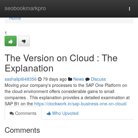
Home
seobookmarkpro
Togg
navi
Home
1
The Version on Cloud : The
Explanation
sashalipt648356
79 days ago
News
Discuss
Moving your company's processes to the SAP One Platform on
the cloud environment offers considerable gains to small
companies . This explanation provides a detailed examination at
SAP B1 on the
https://clockwork.in/sap-business-one-on-cloud/
Comments
Who Upvoted
Comments