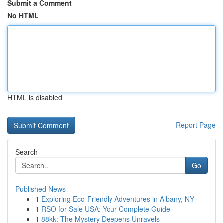
Submit a Comment
No HTML
HTML is disabled
Report Page
Search
Go
Published News
1
Exploring Eco-Friendly Adventures in Albany, NY
1
RSO for Sale USA: Your Complete Guide
1
88kk: The Mystery Deepens Unravels