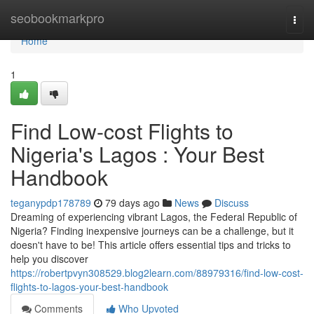
Home
seobookmarkpro
Togg
navi
Home
1
Find Low-cost Flights to
Nigeria's Lagos : Your Best
Handbook
teganypdp178789
79 days ago
News
Discuss
Dreaming of experiencing vibrant Lagos, the Federal Republic of
Nigeria? Finding inexpensive journeys can be a challenge, but it
doesn't have to be! This article offers essential tips and tricks to
help you discover
https://robertpvyn308529.blog2learn.com/88979316/find-low-cost-
flights-to-lagos-your-best-handbook
Comments
Who Upvoted