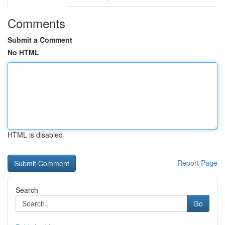
Comments
Submit a Comment
No HTML
HTML is disabled
Report Page
Search
Go