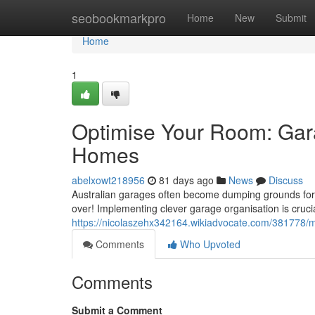
Home
seobookmarkpro
Home
New
Submit
Home
1
Optimise Your Room: Gara
Homes
abelxowt218956
81 days ago
News
Discuss
Australian garages often become dumping grounds for s
over! Implementing clever garage organisation is cruc
https://nicolaszehx342164.wikiadvocate.com/381778
Comments
Who Upvoted
Comments
Submit a Comment