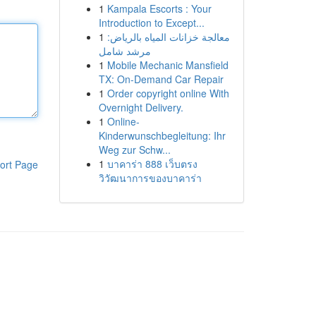
1
Kampala Escorts : Your
Introduction to Except...
1
معالجة خزانات المياه بالرياض:
مرشد شامل
1
Mobile Mechanic Mansfield
TX: On-Demand Car Repair
1
Order copyright online With
Overnight Delivery.
1
Online-
Kinderwunschbegleitung: Ihr
Weg zur Schw...
1
บาคาร่า 888 เว็บตรง
ort Page
วิวัฒนาการของบาคาร่า