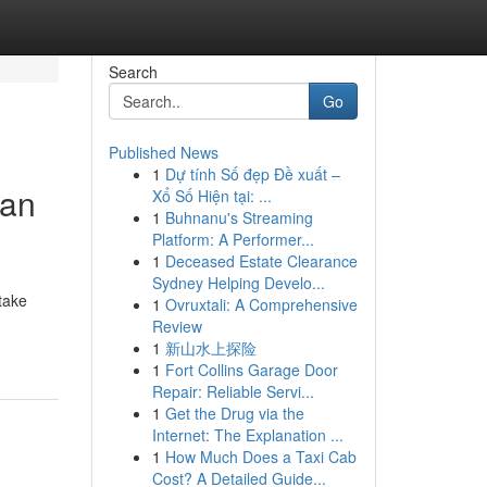
Search
Go
Published News
1
Dự tính Số đẹp Đề xuất –
ian
Xổ Số Hiện tại: ...
1
Buhnanu's Streaming
Platform: A Performer...
1
Deceased Estate Clearance
Sydney Helping Develo...
take
1
Ovruxtali: A Comprehensive
Review
1
新山水上探险
1
Fort Collins Garage Door
Repair: Reliable Servi...
1
Get the Drug via the
Internet: The Explanation ...
1
How Much Does a Taxi Cab
Cost? A Detailed Guide...