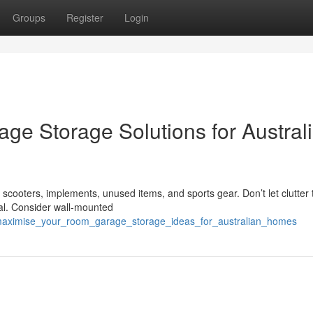
Groups
Register
Login
ge Storage Solutions for Austral
cooters, implements, unused items, and sports gear. Don’t let clutter 
ial. Consider wall-mounted
/maximise_your_room_garage_storage_ideas_for_australian_homes