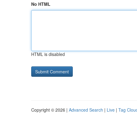
No HTML
HTML is disabled
Copyright © 2026 |
Advanced Search
|
Live
|
Tag Clou