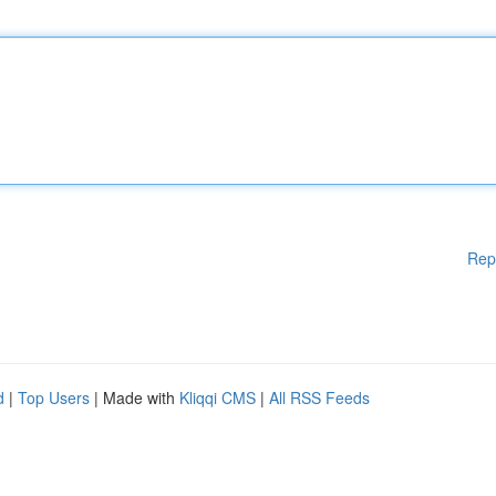
Rep
d
|
Top Users
| Made with
Kliqqi CMS
|
All RSS Feeds