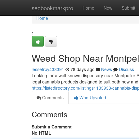
Home
seobookmarkpro
Home
New
Submit
Home
1
Weed Shop Near Montpelie
jessefrpy433391
78 days ago
News
Discuss
Looking for a well-known dispensary near Montpelier 
legal cannabis products designed to suit both new an
https://listedirectory.com/listings1133933/cannabis-di
Comments
Who Upvoted
Comments
Submit a Comment
No HTML