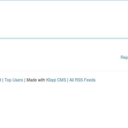
Rep
d
|
Top Users
| Made with
Kliqqi CMS
|
All RSS Feeds