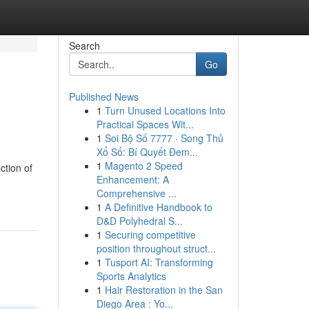
Search
Go
Published News
1
Turn Unused Locations Into
Practical Spaces Wit...
1
Soi Bộ Số 7777 · Song Thủ
Xổ Số: Bí Quyết Đem...
1
Magento 2 Speed
ction of
Enhancement: A
Comprehensive ...
1
A Definitive Handbook to
D&D Polyhedral S...
1
Securing competitive
position throughout struct...
1
Tusport AI: Transforming
Sports Analytics
1
Hair Restoration in the San
Diego Area : Yo...