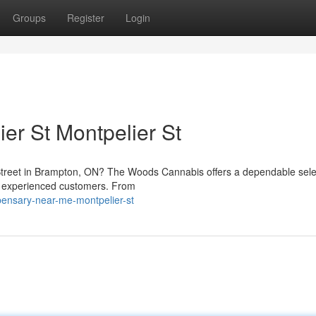
Groups
Register
Login
r St Montpelier St
Street in Brampton, ON? The Woods Cannabis offers a dependable sele
d experienced customers. From
spensary-near-me-montpelier-st