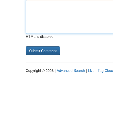
HTML is disabled
Copyright © 2026 |
Advanced Search
|
Live
|
Tag Clou