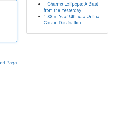
1
Charms Lollipops: A Blast
from the Yesterday
1
88m: Your Ultimate Online
Casino Destination
ort Page