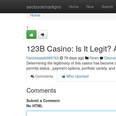
Home
seobookmarkpro
Home
New
Submit
Home
1
123B Casino: Is It Legit
francesqask989763
78 days ago
News
Discus
Determining the legitimacy of this casino has become a
permits status , payment options, portfolio variety, and
Comments
Who Upvoted
Comments
Submit a Comment
No HTML