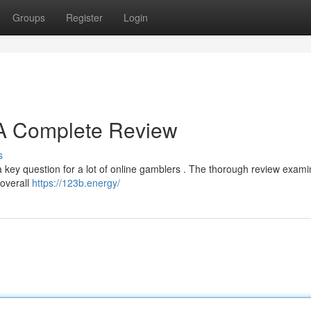
Groups
Register
Login
? A Complete Review
s
 key question for a lot of online gamblers . The thorough review examin
 overall
https://123b.energy/