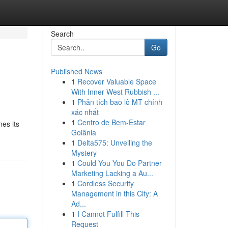
Search
Go
Published News
1
Recover Valuable Space
With Inner West Rubbish ...
1
Phân tích bao lô MT chính
xác nhất
1
Centro de Bem-Estar
es its
Goiânia
1
Delta575: Unveiling the
Mystery
1
Could You You Do Partner
Marketing Lacking a Au...
1
Cordless Security
Management in this City: A
Ad...
1
I Cannot Fulfill This
Request