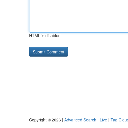
HTML is disabled
Copyright © 2026 |
Advanced Search
|
Live
|
Tag Clou