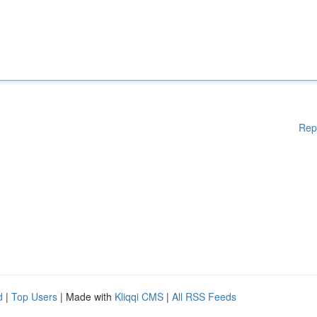
Rep
d
|
Top Users
| Made with
Kliqqi CMS
|
All RSS Feeds