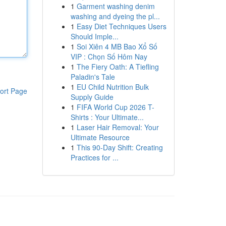
1
Garment washing denim
washing and dyeing the pl...
1
Easy Diet Techniques Users
Should Imple...
1
Soi Xiên 4 MB Bao Xổ Số
VIP : Chọn Số Hôm Nay
1
The Fiery Oath: A Tiefling
Paladin's Tale
1
EU Child Nutrition Bulk
ort Page
Supply Guide
1
FIFA World Cup 2026 T-
Shirts : Your Ultimate...
1
Laser Hair Removal: Your
Ultimate Resource
1
This 90-Day Shift: Creating
Practices for ...