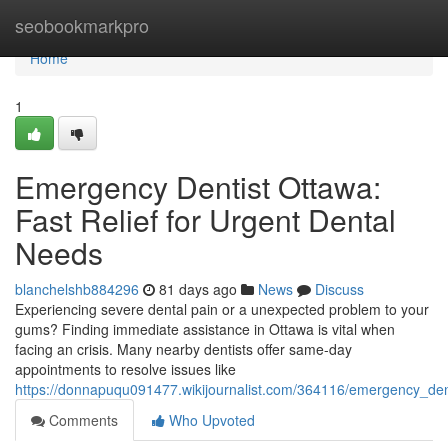
Home
seobookmarkpro
Home
1
Emergency Dentist Ottawa:
Fast Relief for Urgent Dental
Needs
blanchelshb884296
81 days ago
News
Discuss
Experiencing severe dental pain or a unexpected problem to your
gums? Finding immediate assistance in Ottawa is vital when
facing an crisis. Many nearby dentists offer same-day
appointments to resolve issues like
https://donnapuqu091477.wikijournalist.com/364116/emergency_dent
Comments
Who Upvoted