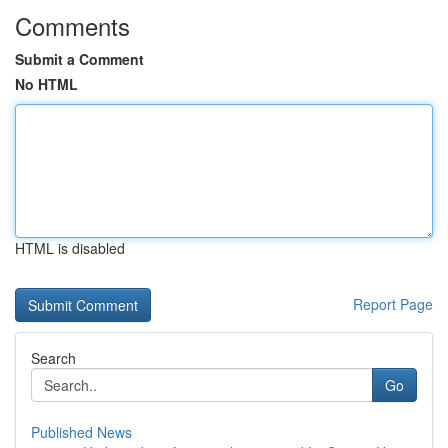
Comments
Submit a Comment
No HTML
HTML is disabled
Report Page
Search
Go
Published News