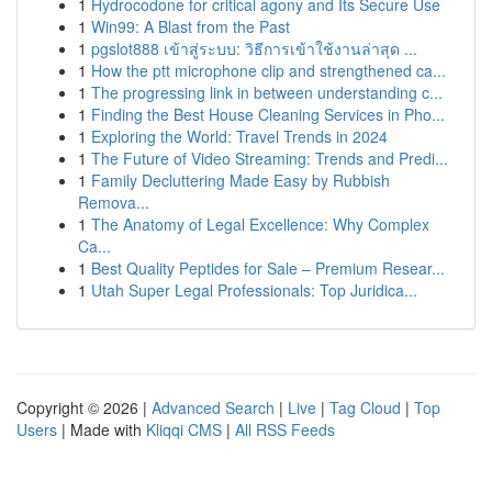
1
Hydrocodone for critical agony and Its Secure Use
1
Win99: A Blast from the Past
1
pgslot888 เข้าสู่ระบบ: วิธีการเข้าใช้งานล่าสุด ...
1
How the ptt microphone clip and strengthened ca...
1
The progressing link in between understanding c...
1
Finding the Best House Cleaning Services in Pho...
1
Exploring the World: Travel Trends in 2024
1
The Future of Video Streaming: Trends and Predi...
1
Family Decluttering Made Easy by Rubbish
Remova...
1
The Anatomy of Legal Excellence: Why Complex
Ca...
1
Best Quality Peptides for Sale – Premium Resear...
1
Utah Super Legal Professionals: Top Juridica...
Copyright © 2026 |
Advanced Search
|
Live
|
Tag Cloud
|
Top
Users
| Made with
Kliqqi CMS
|
All RSS Feeds