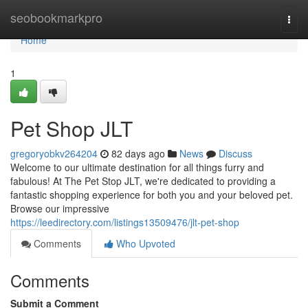
Home
seobookmarkpro
Togg
navi
Home
1
Pet Shop JLT
gregoryobkv264204
82 days ago
News
Discuss
Welcome to our ultimate destination for all things furry and
fabulous! At The Pet Stop JLT, we're dedicated to providing a
fantastic shopping experience for both you and your beloved pet.
Browse our impressive
https://leedirectory.com/listings13509476/jlt-pet-shop
Comments
Who Upvoted
Comments
Submit a Comment