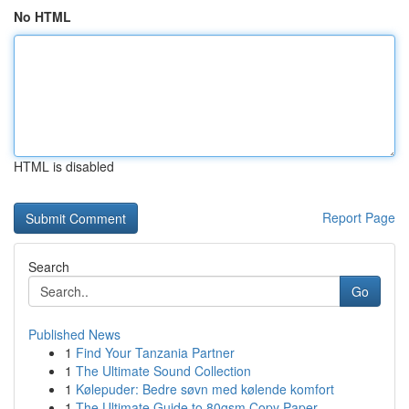
No HTML
HTML is disabled
Report Page
Search
Go
Published News
1
Find Your Tanzania Partner
1
The Ultimate Sound Collection
1
Kølepuder: Bedre søvn med kølende komfort
1
The Ultimate Guide to 80gsm Copy Paper