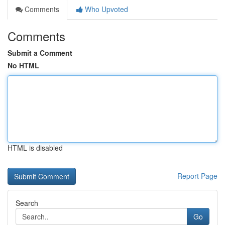
Comments
Who Upvoted
Comments
Submit a Comment
No HTML
HTML is disabled
Report Page
Search
Go