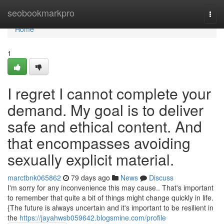
Home
seobookmarkpro
Togg
navi
Home
1
I regret I cannot complete your
demand. My goal is to deliver
safe and ethical content. And
that encompasses avoiding
sexually explicit material.
marctbnk065862
79 days ago
News
Discuss
I'm sorry for any inconvenience this may cause.. That's important
to remember that quite a bit of things might change quickly in life.
{The future is always uncertain and it's important to be resilient in
the
https://jayahwsb059642.blogsmine.com/profile