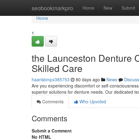
Home
seobookmarkpro
Home
New
Submit
Home
1
the Launceston Denture Cl
Skilled Care
haarisbmpx385753
80 days ago
News
Discus
Are you experiencing discomfort or self-consciousness
superior solutions for denture needs. Our dedicated t
Comments
Who Upvoted
Comments
Submit a Comment
No HTML