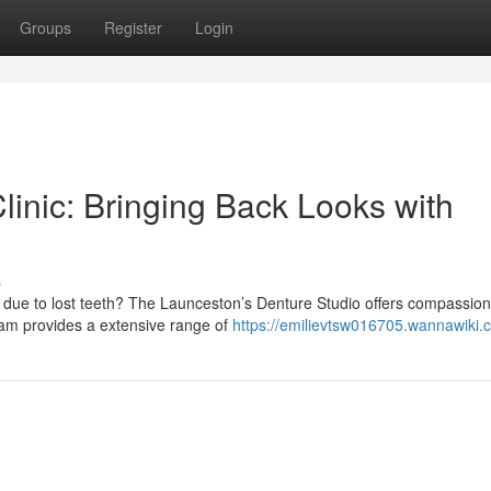
Groups
Register
Login
inic: Bringing Back Looks with
s
 due to lost teeth? The Launceston’s Denture Studio offers compassio
eam provides a extensive range of
https://emilievtsw016705.wannawiki.