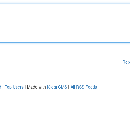
Rep
d
|
Top Users
| Made with
Kliqqi CMS
|
All RSS Feeds