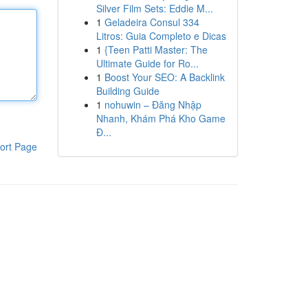
Silver Film Sets: Eddie M...
1
Geladeira Consul 334
Litros: Guia Completo e Dicas
1
{Teen Patti Master: The
Ultimate Guide for Ro...
1
Boost Your SEO: A Backlink
Building Guide
1
nohuwin – Đăng Nhập
Nhanh, Khám Phá Kho Game
Đ...
ort Page