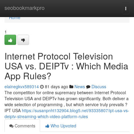
Home
seobookmarkpro
Togg
navi
Home
1
Internet Protocol Television
USA vs. DEIPTv : Which Media
App Rules?
elainegkvx589314
81 days ago
News
Discuss
The competition for online supremacy between Internet Protocol
Television USA and DEIPTv has grown significantly. Both deliver a
wide selection of programming , but which service truly prevails ?
IPT USA
https://susanpnht132904.blog5.net/93335807/ipt-usa-vs-
deiptv-streaming-which-video-platform-rules
Comments
Who Upvoted