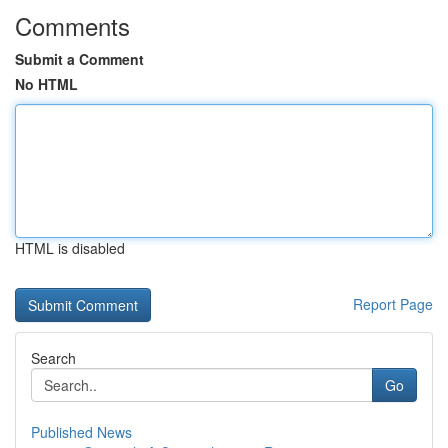
Comments
Submit a Comment
No HTML
HTML is disabled
Report Page
Search
Go
Published News