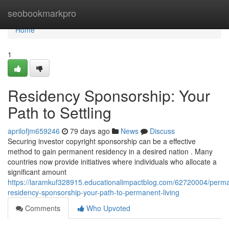
Home
seobookmarkpro
Home
1
Residency Sponsorship: Your
Path to Settling
aprilofjm659246
79 days ago
News
Discuss
Securing investor copyright sponsorship can be a effective
method to gain permanent residency in a desired nation . Many
countries now provide initiatives where individuals who allocate a
significant amount
https://laramkuf328915.educationalimpactblog.com/62720004/perm
residency-sponsorship-your-path-to-permanent-living
Comments
Who Upvoted