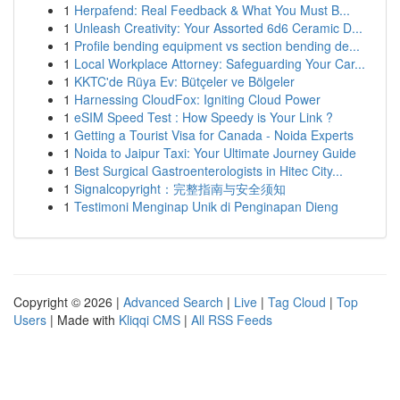
1
Herpafend: Real Feedback & What You Must B...
1
Unleash Creativity: Your Assorted 6d6 Ceramic D...
1
Profile bending equipment vs section bending de...
1
Local Workplace Attorney: Safeguarding Your Car...
1
KKTC'de Rüya Ev: Bütçeler ve Bölgeler
1
Harnessing CloudFox: Igniting Cloud Power
1
eSIM Speed Test : How Speedy is Your Link ?
1
Getting a Tourist Visa for Canada - Noida Experts
1
Noida to Jaipur Taxi: Your Ultimate Journey Guide
1
Best Surgical Gastroenterologists in Hitec City...
1
Signalcopyright：完整指南与安全须知
1
Testimoni Menginap Unik di Penginapan Dieng
Copyright © 2026 |
Advanced Search
|
Live
|
Tag Cloud
|
Top
Users
| Made with
Kliqqi CMS
|
All RSS Feeds