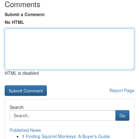
Comments
Submit a Comment
No HTML
HTML is disabled
Report Page
Search
Go
Published News
1
Finding Squirrel Monkeys: A Buyer's Guide