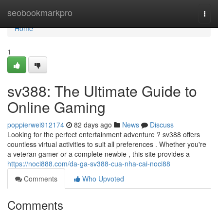
Home
seobookmarkpro
Togg
navi
Home
1
sv388: The Ultimate Guide to
Online Gaming
poppierwei912174
82 days ago
News
Discuss
Looking for the perfect entertainment adventure ? sv388 offers
countless virtual activities to suit all preferences . Whether you're
a veteran gamer or a complete newbie , this site provides a
https://noci888.com/da-ga-sv388-cua-nha-cai-noci88
Comments
Who Upvoted
Comments