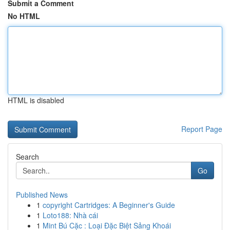
Submit a Comment
No HTML
HTML is disabled
Report Page
Search
Go
Published News
1
copyright Cartridges: A Beginner's Guide
1
Loto188: Nhà cái
1
Mint Bú Cặc : Loại Đặc Biệt Sảng Khoái