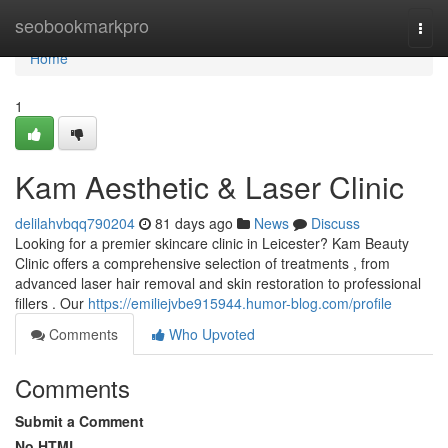
Home
seobookmarkpro
Togg
navi
Home
1
Kam Aesthetic & Laser Clinic
delilahvbqq790204
81 days ago
News
Discuss
Looking for a premier skincare clinic in Leicester? Kam Beauty
Clinic offers a comprehensive selection of treatments , from
advanced laser hair removal and skin restoration to professional
fillers . Our
https://emiliejvbe915944.humor-blog.com/profile
Comments
Who Upvoted
Comments
Submit a Comment
No HTML