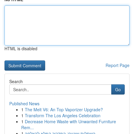
HTML is disabled
Report Page
Search
Go
Published News
1
The Melt V6: An Top Vaporizer Upgrade?
1
Transform The Los Angeles Celebration
1
Decrease Home Waste with Unwanted Furniture
Rem...
1
השתלות שיניים: המדריך המלא להצלחה