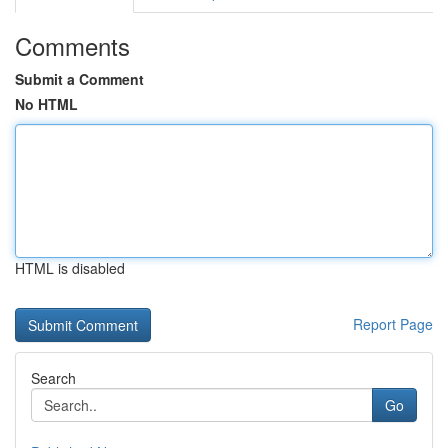
Comments
Submit a Comment
No HTML
HTML is disabled
Report Page
Search
Go