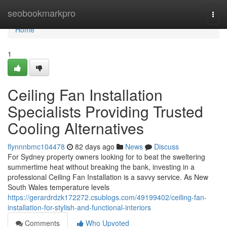
Home
seobookmarkpro
Togg
navi
Home
1
Ceiling Fan Installation
Specialists Providing Trusted
Cooling Alternatives
flynnnbmc104478
82 days ago
News
Discuss
For Sydney property owners looking for to beat the sweltering
summertime heat without breaking the bank, investing in a
professional Ceiling Fan Installation is a savvy service. As New
South Wales temperature levels
https://gerardrdzk172272.csublogs.com/49199402/ceiling-fan-
installation-for-stylish-and-functional-interiors
Comments
Who Upvoted