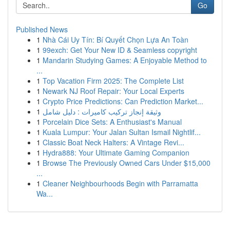
Go
Published News
1
Nhà Cái Uy Tín: Bí Quyết Chọn Lựa An Toàn
1
99exch: Get Your New ID & Seamless copyright
1
Mandarin Studying Games: A Enjoyable Method to
...
1
Top Vacation Firm 2025: The Complete List
1
Newark NJ Roof Repair: Your Local Experts
1
Crypto Price Predictions: Can Prediction Market...
1
وثيقة إنجاز تركيب كاميرات : دليل شامل
1
Porcelain Dice Sets: A Enthusiast's Manual
1
Kuala Lumpur: Your Jalan Sultan Ismail Nightlif...
1
Classic Boat Neck Halters: A Vintage Revi...
1
Hydra888: Your Ultimate Gaming Companion
1
Browse The Previously Owned Cars Under $15,000
...
1
Cleaner Neighbourhoods Begin with Parramatta
Wa...