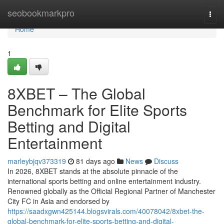
Home
seobookmarkpro
Togg
navi
Home
1
8XBET – The Global
Benchmark for Elite Sports
Betting and Digital
Entertainment
marleybjqv373319
81 days ago
News
Discuss
In 2026, 8XBET stands at the absolute pinnacle of the
international sports betting and online entertainment industry.
Renowned globally as the Official Regional Partner of Manchester
City FC in Asia and endorsed by
https://saadxgwn425144.blogsvirals.com/40078042/8xbet-the-
global-benchmark-for-elite-sports-betting-and-digital-