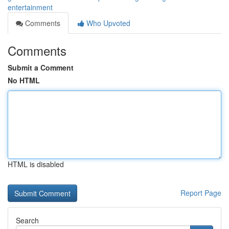
entertainment
Comments
Who Upvoted
Comments
Submit a Comment
No HTML
HTML is disabled
Report Page
Search