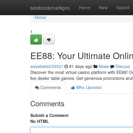
Home
seobookmarkpro
Home
New
Submit
Home
1
EE88: Your Ultimate Onli
asiyabwte233321
81 days ago
News
Discuss
Discover the most virtual casino platform with EE88! Our
live dealer table games. Get generous promotions an
Comments
Who Upvoted
Comments
Submit a Comment
No HTML