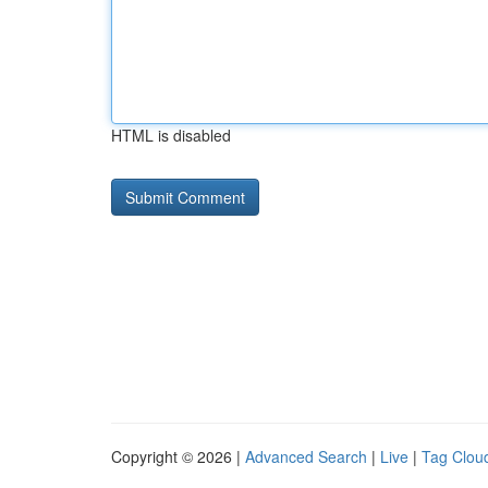
HTML is disabled
Copyright © 2026 |
Advanced Search
|
Live
|
Tag Clou