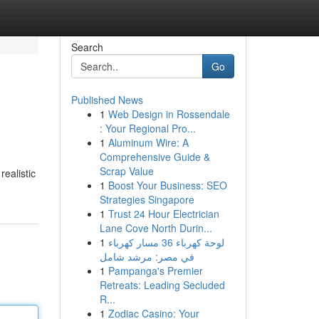
Search
Go
Published News
1
Web Design in Rossendale
: Your Regional Pro...
1
Aluminum Wire: A
Comprehensive Guide &
Scrap Value
realistic
1
Boost Your Business: SEO
Strategies Singapore
1
Trust 24 Hour Electrician
Lane Cove North Durin...
1
لوحة كهرباء 36 مسار كهرباء
في مصر: مرشد شامل
1
Pampanga's Premier
Retreats: Leading Secluded
R...
1
Zodiac Casino: Your