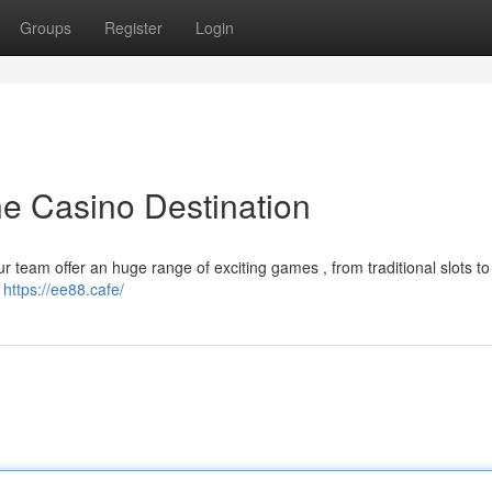
Groups
Register
Login
ne Casino Destination
 team offer an huge range of exciting games , from traditional slots to 
d
https://ee88.cafe/