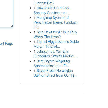
Luckiest Bet?
1
How to Set Up an SSL
Security Certificate on ...
1
Menginap Nyaman di
Penginapan Dieng: Panduan
Le...
1
Spin Rewriter AI: Is It Truly
Worth The Hype?
1
Top Isi Higgs Domino Saldo
ort Page
Murah: Tutorial...
1
Johnson vs. Yamaha
Outboards : Which Marine ...
1
Best Crypto Wagering
Sportsbooks: 2026 Fo...
1
Savor Fresh Norwegian
Salmon Direct from Our Fj...