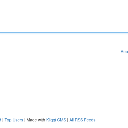
Rep
d
|
Top Users
| Made with
Kliqqi CMS
|
All RSS Feeds