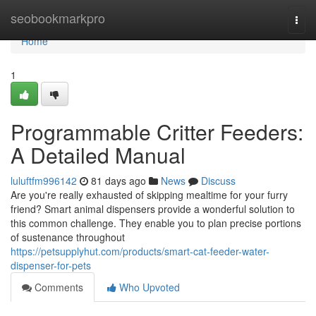
Home
seobookmarkpro
Togg
navi
Home
1
Programmable Critter Feeders:
A Detailed Manual
luluftfm996142
81 days ago
News
Discuss
Are you're really exhausted of skipping mealtime for your furry
friend? Smart animal dispensers provide a wonderful solution to
this common challenge. They enable you to plan precise portions
of sustenance throughout
https://petsupplyhut.com/products/smart-cat-feeder-water-
dispenser-for-pets
Comments
Who Upvoted