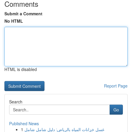
Comments
Submit a Comment
No HTML
HTML is disabled
Report Page
Search
Go
Published News
1
غسل خزانات المياه بالرياض: دليل شامل شامل