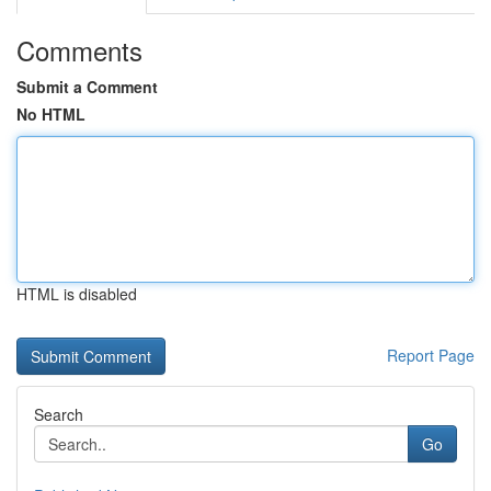
Comments
Submit a Comment
No HTML
HTML is disabled
Report Page
Search
Go