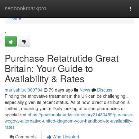
Home
seobookmarkpro
Togg
navi
Home
1
Purchase Retatrutide Great
Britain: Your Guide to
Availability & Rates
mariyahfuei089794
79 days ago
News
Discuss
Finding the innovative treatment in the UK can be challenging ,
especially given its recent status. As of now, direct distribution is
limited , meaning you're likely looking at online pharmacies or
specialized
https://peakbookmarks.com/story21480459/purchase-
wegovy-alternative-united-kingdom-your-handbook-to-availability-
rates
Comments
Who Upvoted