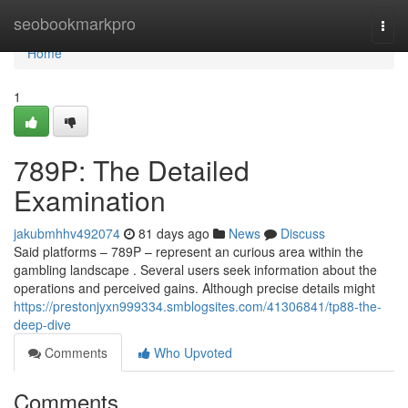
Home
seobookmarkpro
Togg
navi
Home
1
789P: The Detailed
Examination
jakubmhhv492074
81 days ago
News
Discuss
Said platforms – 789P – represent an curious area within the
gambling landscape . Several users seek information about the
operations and perceived gains. Although precise details might
https://prestonjyxn999334.smblogsites.com/41306841/tp88-the-
deep-dive
Comments
Who Upvoted
Comments