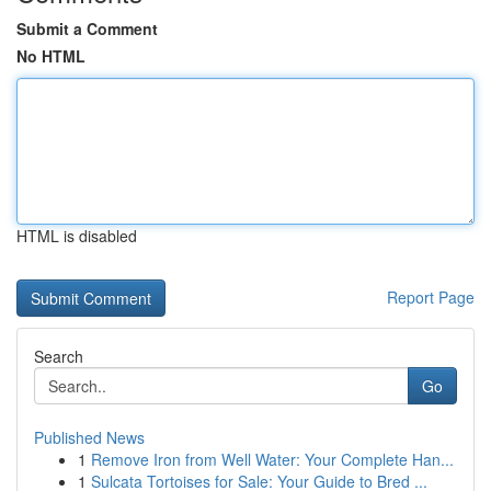
Submit a Comment
No HTML
HTML is disabled
Report Page
Search
Go
Published News
1
Remove Iron from Well Water: Your Complete Han...
1
Sulcata Tortoises for Sale: Your Guide to Bred ...