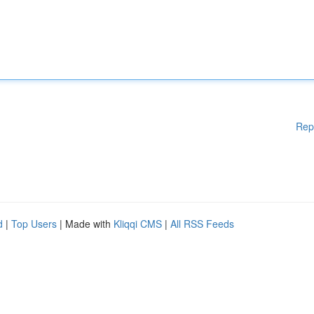
Rep
d
|
Top Users
| Made with
Kliqqi CMS
|
All RSS Feeds