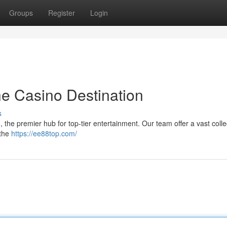
Groups
Register
Login
ne Casino Destination
s
, the premier hub for top-tier entertainment. Our team offer a vast colle
 the
https://ee88top.com/