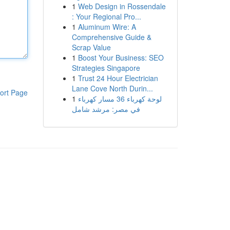
1
Web Design in Rossendale
: Your Regional Pro...
1
Aluminum Wire: A
Comprehensive Guide &
Scrap Value
1
Boost Your Business: SEO
Strategies Singapore
1
Trust 24 Hour Electrician
Lane Cove North Durin...
ort Page
1
لوحة كهرباء 36 مسار كهرباء
في مصر: مرشد شامل