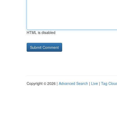
HTML is disabled
Copyright © 2026 |
Advanced Search
|
Live
|
Tag Clou