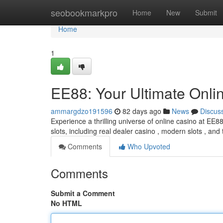
Home
seobookmarkpro
Home
New
Submit
Home
1
EE88: Your Ultimate Onli
ammargdzo191596
82 days ago
News
Discus
Experience a thrilling universe of online casino at EE88
slots, including real dealer casino , modern slots , and
Comments
Who Upvoted
Comments
Submit a Comment
No HTML