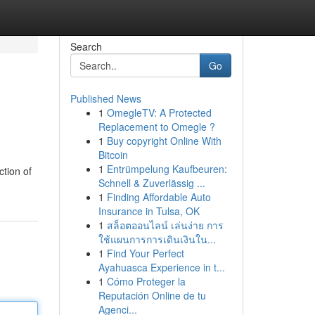
Search
Go
Published News
1
OmegleTV: A Protected
Replacement to Omegle ?
1
Buy copyright Online With
Bitcoin
1
Entrümpelung Kaufbeuren:
ction of
Schnell & Zuverlässig ...
1
Finding Affordable Auto
Insurance in Tulsa, OK
1
สล็อตออนไลน์ เล่นง่าย การ
ใช้แผนการการเดินเงินใน...
1
Find Your Perfect
Ayahuasca Experience in t...
1
Cómo Proteger la
Reputación Online de tu
Agenci...