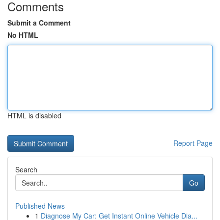
Comments
Submit a Comment
No HTML
HTML is disabled
Report Page
Search
Go
Published News
1
Diagnose My Car: Get Instant Online Vehicle Dia...