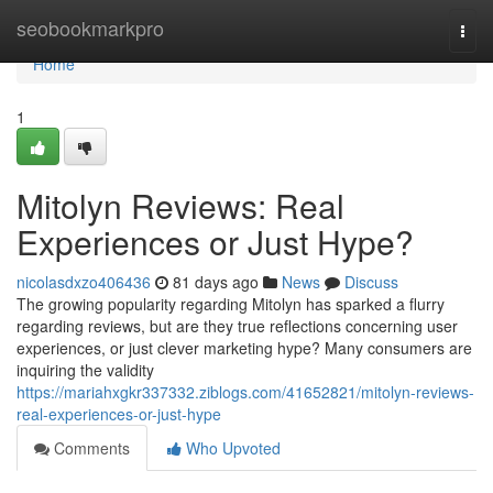
Home
seobookmarkpro
Togg
navi
Home
1
Mitolyn Reviews: Real
Experiences or Just Hype?
nicolasdxzo406436
81 days ago
News
Discuss
The growing popularity regarding Mitolyn has sparked a flurry
regarding reviews, but are they true reflections concerning user
experiences, or just clever marketing hype? Many consumers are
inquiring the validity
https://mariahxgkr337332.ziblogs.com/41652821/mitolyn-reviews-
real-experiences-or-just-hype
Comments
Who Upvoted