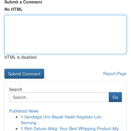
Submit a Comment
No HTML
HTML is disabled
Report Page
Search
Go
Published News
1
Sandiaga Uno Bapak Hadiri Kegiatan Lari,
Semang...
1
Rich Deluxe 666g: Your Best Whipping Product Ally