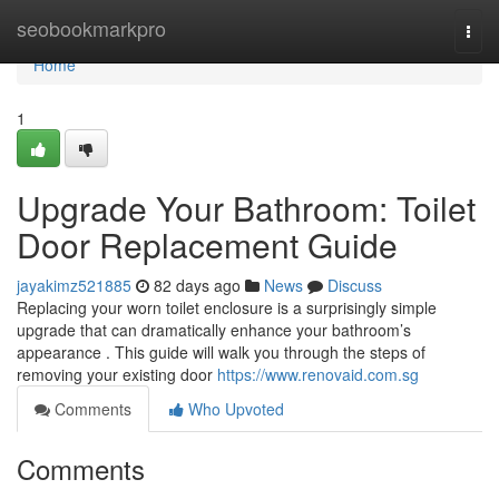
Home
seobookmarkpro
Togg
navi
Home
1
Upgrade Your Bathroom: Toilet
Door Replacement Guide
jayakimz521885
82 days ago
News
Discuss
Replacing your worn toilet enclosure is a surprisingly simple
upgrade that can dramatically enhance your bathroom’s
appearance . This guide will walk you through the steps of
removing your existing door
https://www.renovaid.com.sg
Comments
Who Upvoted
Comments