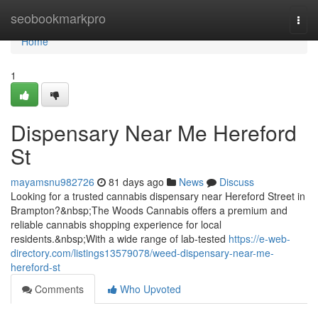
Home
seobookmarkpro
Togg
navi
Home
1
Dispensary Near Me Hereford
St
mayamsnu982726
81 days ago
News
Discuss
Looking for a trusted cannabis dispensary near Hereford Street in
Brampton?&nbsp;The Woods Cannabis offers a premium and
reliable cannabis shopping experience for local
residents.&nbsp;With a wide range of lab-tested
https://e-web-
directory.com/listings13579078/weed-dispensary-near-me-
hereford-st
Comments
Who Upvoted