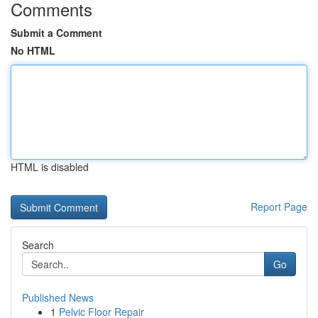
Comments
Submit a Comment
No HTML
HTML is disabled
Report Page
Search
Go
Published News
1
Pelvic Floor Repair