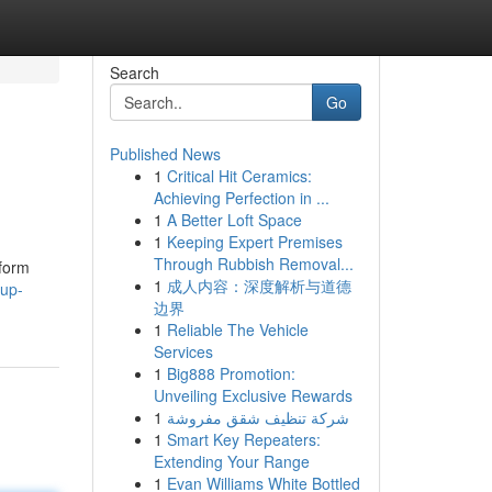
Search
Go
Published News
1
Critical Hit Ceramics:
Achieving Perfection in ...
1
A Better Loft Space
1
Keeping Expert Premises
Through Rubbish Removal...
tform
1
成人内容：深度解析与道德
-up-
边界
1
Reliable The Vehicle
Services
1
Big888 Promotion:
Unveiling Exclusive Rewards
1
شركة تنظيف شقق مفروشة
1
Smart Key Repeaters:
Extending Your Range
1
Evan Williams White Bottled