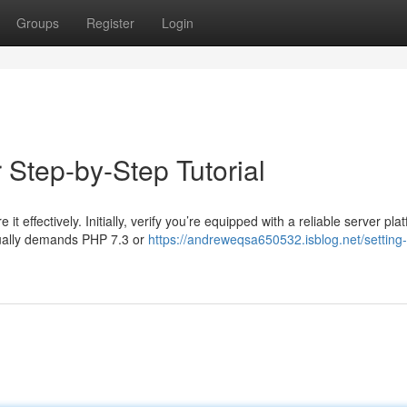
Groups
Register
Login
 Step-by-Step Tutorial
t effectively. Initially, verify you’re equipped with a reliable server pla
sually demands PHP 7.3 or
https://andreweqsa650532.isblog.net/setting