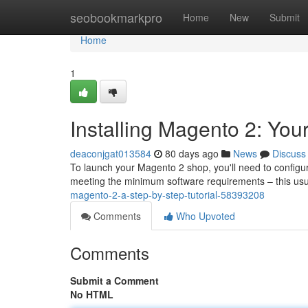
Home
seobookmarkpro
Home
New
Submit
Home
1
Installing Magento 2: Your
deaconjgat013584
80 days ago
News
Discuss
To launch your Magento 2 shop, you'll need to configure i
meeting the minimum software requirements – this u
magento-2-a-step-by-step-tutorial-58393208
Comments
Who Upvoted
Comments
Submit a Comment
No HTML