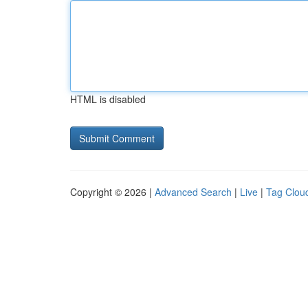
HTML is disabled
Copyright © 2026 |
Advanced Search
|
Live
|
Tag Clou