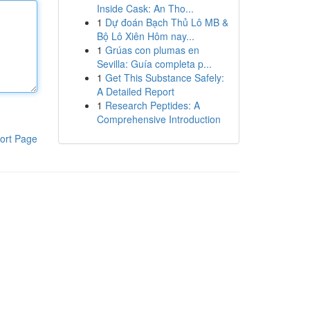
Inside Cask: An Tho...
1
Dự đoán Bạch Thủ Lô MB &
Bộ Lô Xiên Hôm nay...
1
Grúas con plumas en
Sevilla: Guía completa p...
1
Get This Substance Safely:
A Detailed Report
1
Research Peptides: A
Comprehensive Introduction
ort Page