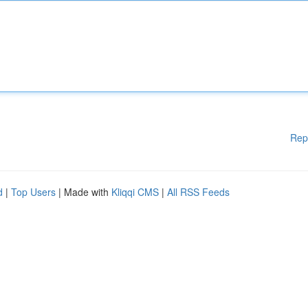
Rep
d
|
Top Users
| Made with
Kliqqi CMS
|
All RSS Feeds