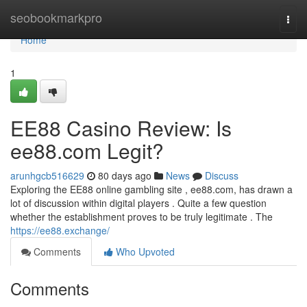
Home
seobookmarkpro
Togg
navi
Home
1
EE88 Casino Review: Is
ee88.com Legit?
arunhgcb516629
80 days ago
News
Discuss
Exploring the EE88 online gambling site , ee88.com, has drawn a
lot of discussion within digital players . Quite a few question
whether the establishment proves to be truly legitimate . The
https://ee88.exchange/
Comments
Who Upvoted
Comments