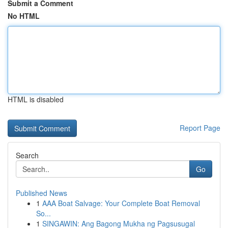
Submit a Comment
No HTML
HTML is disabled
Report Page
Search
Go
Published News
1
AAA Boat Salvage: Your Complete Boat Removal
So...
1
SINGAWIN: Ang Bagong Mukha ng Pagsusugal