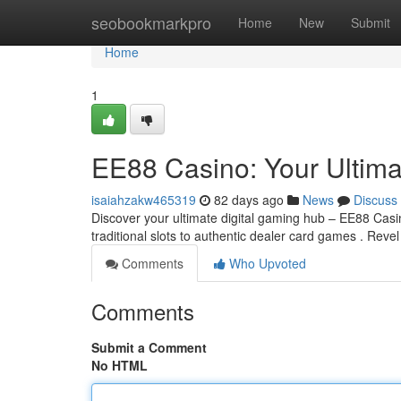
Home
seobookmarkpro
Home
New
Submit
Home
1
EE88 Casino: Your Ultima
isaiahzakw465319
82 days ago
News
Discuss
Discover your ultimate digital gaming hub – EE88 Casino
traditional slots to authentic dealer card games . Revel
Comments
Who Upvoted
Comments
Submit a Comment
No HTML