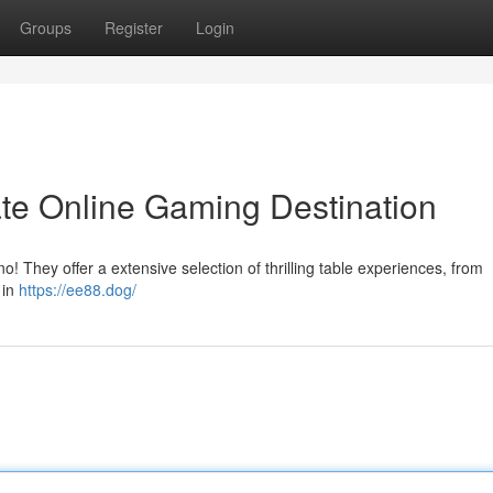
Groups
Register
Login
te Online Gaming Destination
! They offer a extensive selection of thrilling table experiences, from
 in
https://ee88.dog/