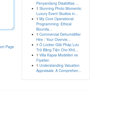
Penyandang Disabilitas ...
1
Stunning Photo Moments:
Luxury Event Studios in...
1
My Core Operational
Programming: Ethical
Bounda...
1
Commercial Dehumidifier
Hire : Your Overvie...
1
Ô Locker Giải Pháp Lưu
ort Page
Trữ Bằng Tiện Cho Khô...
1
Villa Kapısı Modelleri ve
Fiyatları
1
Understanding Valuation
Appraisals: A Comprehen...