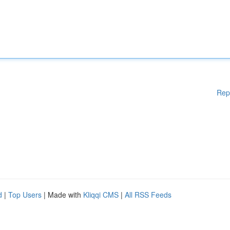
Rep
d
|
Top Users
| Made with
Kliqqi CMS
|
All RSS Feeds