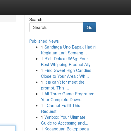
Search
Go
Published News
1
Sandiaga Uno Bapak Hadiri
Kegiatan Lari, Semang...
1
Rich Deluxe 666g: Your
Best Whipping Product Ally
1
Find Sweet High Candies
Close to Your Area : Wh...
1
It is can’t for meet the
prompt. This ...
1
All Three Game Programs:
Your Complete Down...
1
I Cannot Fulfill This
Request
1
Winbox: Your Ultimate
Guide to Accessing and...
1
Kecanduan Bokep pada