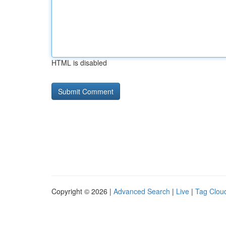
HTML is disabled
Copyright © 2026 |
Advanced Search
|
Live
|
Tag Clou