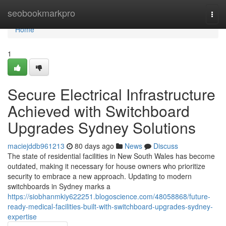
Home
seobookmarkpro
Togg
navi
Home
1
Secure Electrical Infrastructure
Achieved with Switchboard
Upgrades Sydney Solutions
maciejddb961213
80 days ago
News
Discuss
The state of residential facilities in New South Wales has become
outdated, making it necessary for house owners who prioritize
security to embrace a new approach. Updating to modern
switchboards in Sydney marks a
https://siobhanmkiy622251.blogoscience.com/48058868/future-
ready-medical-facilities-built-with-switchboard-upgrades-sydney-
expertise