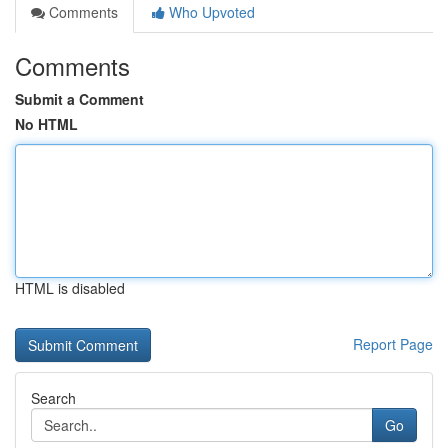
Comments
Who Upvoted
Comments
Submit a Comment
No HTML
HTML is disabled
Report Page
Search
Go