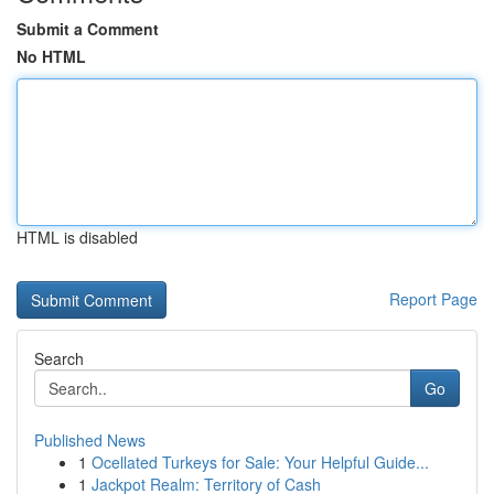
Submit a Comment
No HTML
HTML is disabled
Report Page
Search
Go
Published News
1
Ocellated Turkeys for Sale: Your Helpful Guide...
1
Jackpot Realm: Territory of Cash