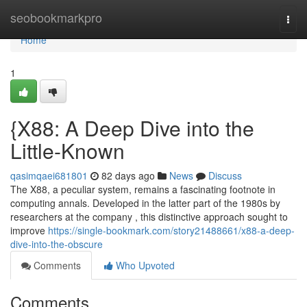
Home
seobookmarkpro
Togg
navi
Home
1
{X88: A Deep Dive into the
Little-Known
qasimqaei681801
82 days ago
News
Discuss
The X88, a peculiar system, remains a fascinating footnote in
computing annals. Developed in the latter part of the 1980s by
researchers at the company , this distinctive approach sought to
improve
https://single-bookmark.com/story21488661/x88-a-deep-
dive-into-the-obscure
Comments
Who Upvoted
Comments