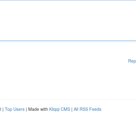
Rep
d
|
Top Users
| Made with
Kliqqi CMS
|
All RSS Feeds