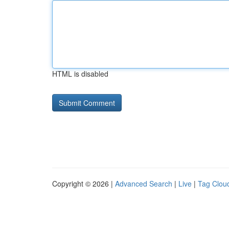
HTML is disabled
Copyright © 2026 |
Advanced Search
|
Live
|
Tag Clou