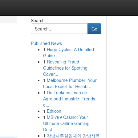
Search
Go
Published News
1
Huge Cycles: A Detailed
Guide
1
Revealing Fraud :
Guidelines for Spotting
Cover...
1
Melbourne Plumber: Your
Local Expert for Reliab...
1
De Toekomst van de
Agrofood Industrie: Trends
e...
1
Ethicon
1
MBI789 Casino: Your
Ultimate Online Gaming
Dest...
1
강남사무실임대와 강남사옥