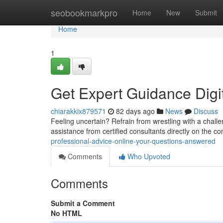
Home
seobookmarkpro
Home
New
Submit
Home
1
Get Expert Guidance Digi
chiarakkix879571
82 days ago
News
Discuss
Feeling uncertain? Refrain from wrestling with a chall
assistance from certified consultants directly on the c
professional-advice-online-your-questions-answered
Comments
Who Upvoted
Comments
Submit a Comment
No HTML