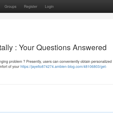
Groups
Register
Login
tally : Your Questions Answered
enging problem ? Presently, users can conveniently obtain personalized
omfort of your
https://jayelto874274.ambien-blog.com/48106803/get-