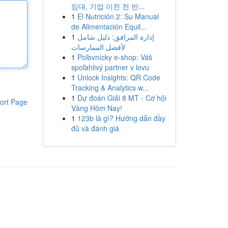
임대, 기업 이전 전 반...
1
El Nutrición 2: Su Manual
de Alimentación Equil...
1
إدارة المرافق: دليل شامل
لأفضل الممارسات
1
Poľovnícky e-shop: Váš
spoľahlivý partner v lovu
1
Unlock Insights: QR Code
Tracking & Analytics w...
1
Dự đoán Giải 8 MT - Cơ hội
ort Page
Vàng Hôm Nay!
1
123b là gì? Hướng dẫn đầy
đủ và đánh giá