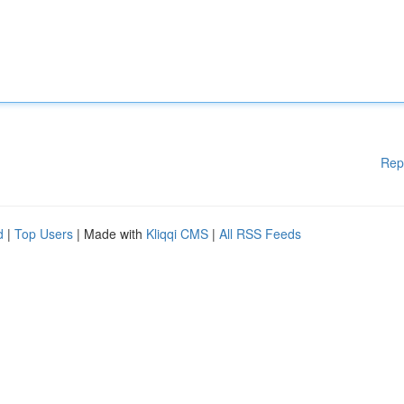
Rep
d
|
Top Users
| Made with
Kliqqi CMS
|
All RSS Feeds