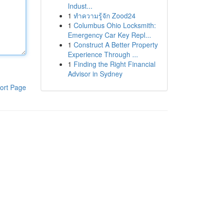
Indust...
1
ทำความรู้จัก Zood24
1
Columbus Ohio Locksmith:
Emergency Car Key Repl...
1
Construct A Better Property
Experience Through ...
1
Finding the Right Financial
Advisor in Sydney
ort Page