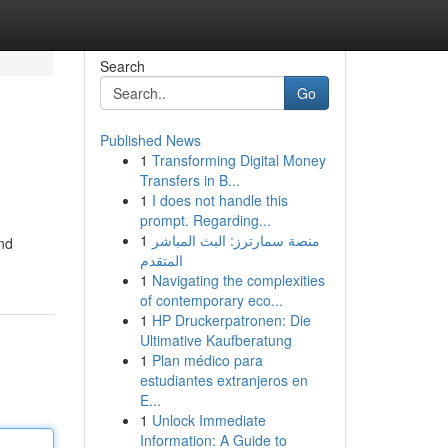
Search
Go
Published News
1
Transforming Digital Money
Transfers in B...
1
I does not handle this
prompt. Regarding...
1
منصة سمارترز: البث المباشر
and
المتقدم
1
Navigating the complexities
of contemporary eco...
1
HP Druckerpatronen: Die
Ultimative Kaufberatung
1
Plan médico para
estudiantes extranjeros en
E...
1
Unlock Immediate
Information: A Guide to