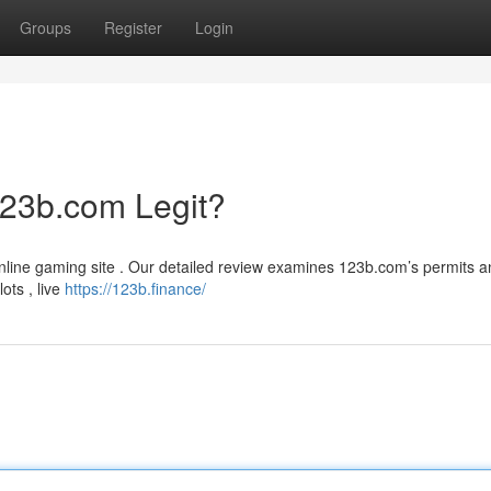
Groups
Register
Login
123b.com Legit?
 online gaming site . Our detailed review examines 123b.com’s permits 
lots , live
https://123b.finance/