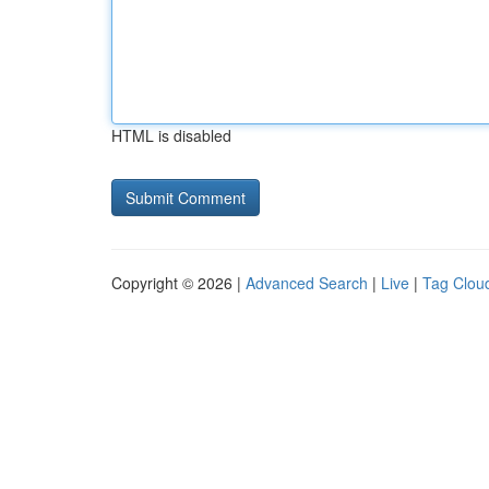
HTML is disabled
Copyright © 2026 |
Advanced Search
|
Live
|
Tag Clou