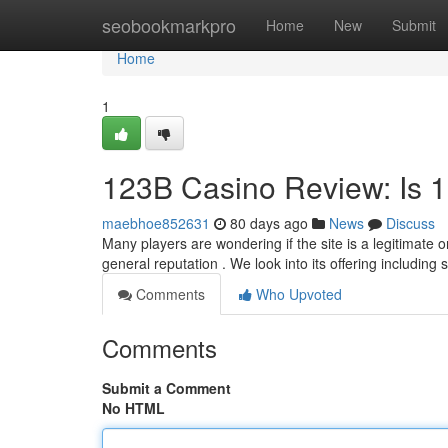
Home
seobookmarkpro
Home
New
Submit
Home
1
123B Casino Review: Is 
maebhoe852631
80 days ago
News
Discuss
Many players are wondering if the site is a legitimate
general reputation . We look into its offering including s
Comments
Who Upvoted
Comments
Submit a Comment
No HTML