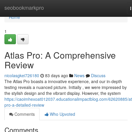
Home
seobookmarkpro
n
Home
1
Atlas Pro: A Comprehensive
Review
nicolasgkei726180
83 days ago
News
Discuss
The Atlas Pro boasts a innovative experience, and our in-depth
testing reveals a nuanced picture. Initially , we were impressed by
the stylish design and the vibrant display. However, the system
https://caoimhexoat012037.educationalimpactblog.com/62620885/at
pro-a-detailed-review
Comments
Who Upvoted
Comments