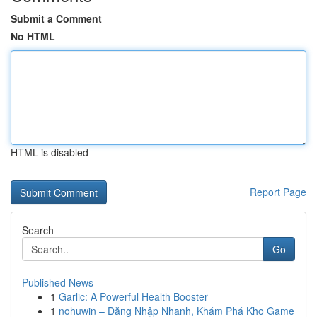
Submit a Comment
No HTML
HTML is disabled
Report Page
Search
Go
Published News
1
Garlic: A Powerful Health Booster
1
nohuwin – Đăng Nhập Nhanh, Khám Phá Kho Game