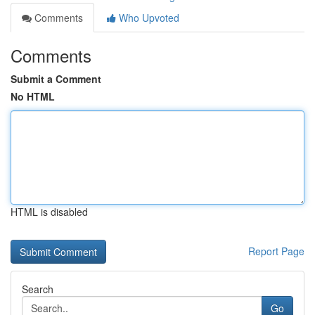
Comments
Who Upvoted
Comments
Submit a Comment
No HTML
HTML is disabled
Report Page
Search
Go