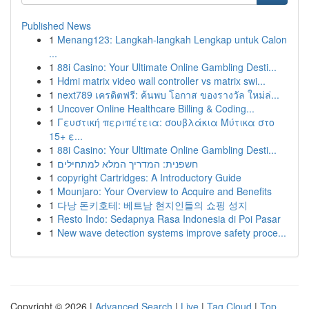
Published News
1
Menang123: Langkah-langkah Lengkap untuk Calon
...
1
88i Casino: Your Ultimate Online Gambling Desti...
1
Hdmi matrix video wall controller vs matrix swi...
1
next789 เครดิตฟรี: ค้นพบ โอกาส ของรางวัล ใหม่ล่...
1
Uncover Online Healthcare Billing & Coding...
1
Γευστική περιπέτεια: σουβλάκια Μύτικα στο
15+ ε...
1
88i Casino: Your Ultimate Online Gambling Desti...
1
חשפנית: המדריך המלא למתחילים
1
copyright Cartridges: A Introductory Guide
1
Mounjaro: Your Overview to Acquire and Benefits
1
다낭 돈키호테: 베트남 현지인들의 쇼핑 성지
1
Resto Indo: Sedapnya Rasa Indonesia di Poi Pasar
1
New wave detection systems improve safety proce...
Copyright © 2026 |
Advanced Search
|
Live
|
Tag Cloud
|
Top