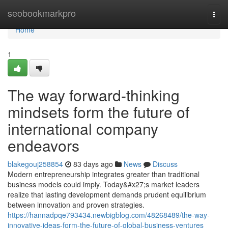
Home
seobookmarkpro
Togg
navi
Home
1
The way forward-thinking
mindsets form the future of
international company
endeavors
blakegouj258854
83 days ago
News
Discuss
Modern entrepreneurship integrates greater than traditional
business models could imply. Today&#x27;s market leaders
realize that lasting development demands prudent equilibrium
between innovation and proven strategies.
https://hannadpqe793434.newbigblog.com/48268489/the-way-
innovative-ideas-form-the-future-of-global-business-ventures