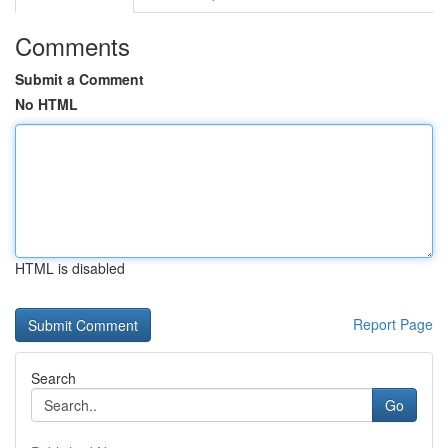
Comments
Submit a Comment
No HTML
HTML is disabled
Report Page
Search
Go