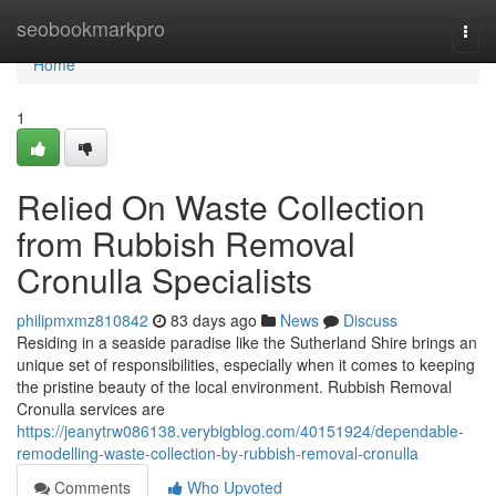
Home
seobookmarkpro
Togg
navi
Home
1
Relied On Waste Collection
from Rubbish Removal
Cronulla Specialists
philipmxmz810842
83 days ago
News
Discuss
Residing in a seaside paradise like the Sutherland Shire brings an
unique set of responsibilities, especially when it comes to keeping
the pristine beauty of the local environment. Rubbish Removal
Cronulla services are
https://jeanytrw086138.verybigblog.com/40151924/dependable-
remodelling-waste-collection-by-rubbish-removal-cronulla
Comments
Who Upvoted