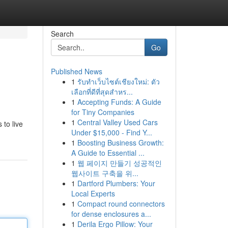
Search
Go
Published News
1
รับทำเว็บไซต์เชียงใหม่: ตัว
เลือกที่ดีที่สุดสำหร...
1
Accepting Funds: A Guide
for Tiny Companies
1
Central Valley Used Cars
 to live
Under $15,000 - Find Y...
1
Boosting Business Growth:
A Guide to Essential ...
1
웹 페이지 만들기 성공적인
웹사이트 구축을 위...
1
Dartford Plumbers: Your
Local Experts
1
Compact round connectors
for dense enclosures a...
1
Derila Ergo Pillow: Your