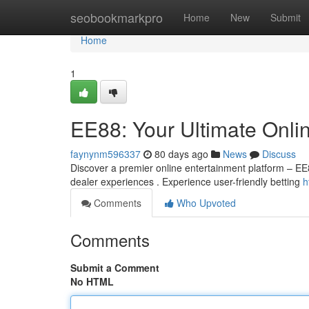
Home
seobookmarkpro
Home
New
Submit
Home
1
EE88: Your Ultimate Onli
faynynm596337
80 days ago
News
Discuss
Discover a premier online entertainment platform – EE88!
dealer experiences . Experience user-friendly betting
h
Comments
Who Upvoted
Comments
Submit a Comment
No HTML