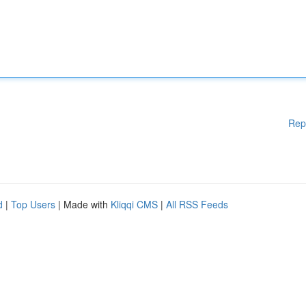
Rep
d
|
Top Users
| Made with
Kliqqi CMS
|
All RSS Feeds