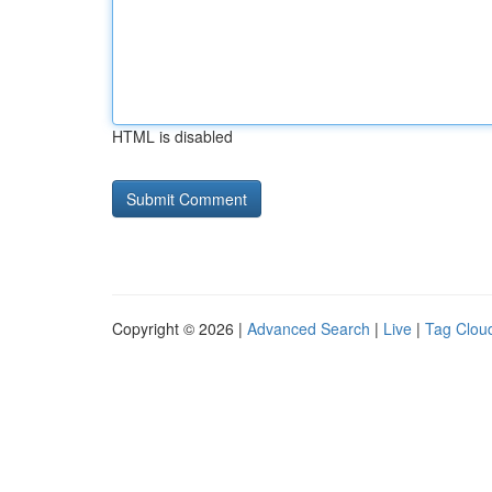
HTML is disabled
Copyright © 2026 |
Advanced Search
|
Live
|
Tag Clou