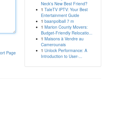
Neck's New Best Friend?
1
TaleTV IPTV: Your Best
Entertainment Guide
1
baanpolball 7 m
1
Marion County Movers:
Budget-Friendly Relocatio...
1
Maisons à Vendre au
Camerounais
1
Unlock Performance: A
ort Page
Introduction to User-...