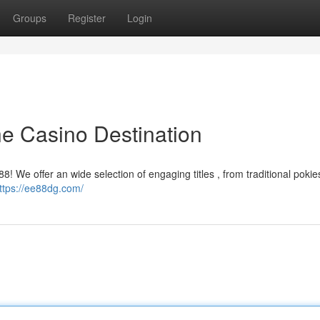
Groups
Register
Login
ne Casino Destination
 We offer an wide selection of engaging titles , from traditional pokies
ttps://ee88dg.com/