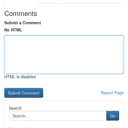
Comments
Submit a Comment
No HTML
HTML is disabled
Report Page
Search
Go