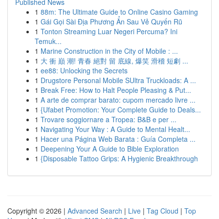
Published News
1
88m: The Ultimate Guide to Online Casino Gaming
1
Gái Gọi Sài Địa Phương Ẩn Sau Vẻ Quyến Rũ
1
Tonton Streaming Luar Negeri Percuma? Ini
Temuk...
1
Marine Construction in the City of Mobile : ...
1
大 衝 巔 潮! 青春 絕對 留 底線, 爆笑 滑稽 短劇 ...
1
ee88: Unlocking the Secrets
1
Drugstore Personal Mobile SUltra Truckloads: A ...
1
Break Free: How to Halt People Pleasing & Put...
1
A arte de comprar barato: cupom mercado livre ...
1
{Ufabet Promotion: Your Complete Guide to Deals...
1
Trovare soggiornare a Tropea: B&B e per ...
1
Navigating Your Way : A Guide to Mental Healt...
1
Hacer una Página Web Barata : Guía Completa ...
1
Deepening Your A Guide to Bible Exploration
1
{Disposable Tattoo Grips: A Hygienic Breakthrough
Copyright © 2026 |
Advanced Search
|
Live
|
Tag Cloud
|
Top