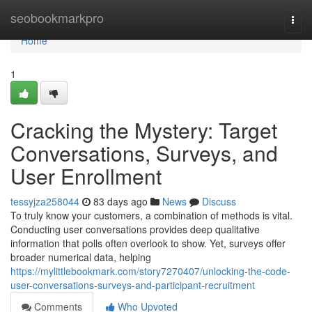
Home
seobookmarkpro
Togg
navi
Home
1
Cracking the Mystery: Target
Conversations, Surveys, and
User Enrollment
tessyjza258044
83 days ago
News
Discuss
To truly know your customers, a combination of methods is vital.
Conducting user conversations provides deep qualitative
information that polls often overlook to show. Yet, surveys offer
broader numerical data, helping
https://mylittlebookmark.com/story7270407/unlocking-the-code-
user-conversations-surveys-and-participant-recruitment
Comments
Who Upvoted