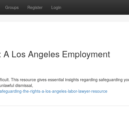
Groups
Register
Login
: A Los Angeles Employment
ficult. This resource gives essential insights regarding safeguarding yo
unlawful dismissal,
feguarding-the-rights-a-los-angeles-labor-lawyer-resource