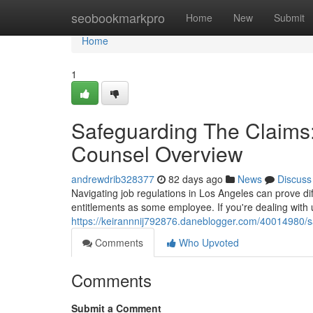
Home
seobookmarkpro
Home
New
Submit
Home
1
Safeguarding The Claims
Counsel Overview
andrewdrib328377
82 days ago
News
Discuss
Navigating job regulations in Los Angeles can prove dif
entitlements as some employee. If you're dealing with 
https://keirannnij792876.daneblogger.com/40014980/sa
Comments
Who Upvoted
Comments
Submit a Comment