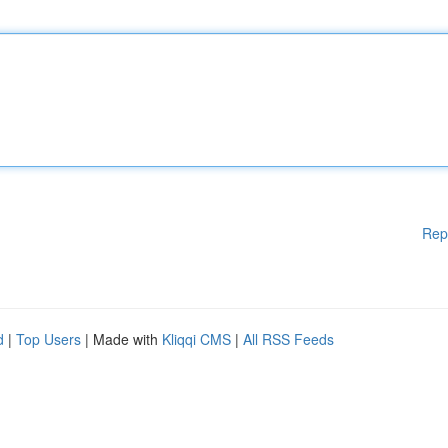
Rep
d
|
Top Users
| Made with
Kliqqi CMS
|
All RSS Feeds