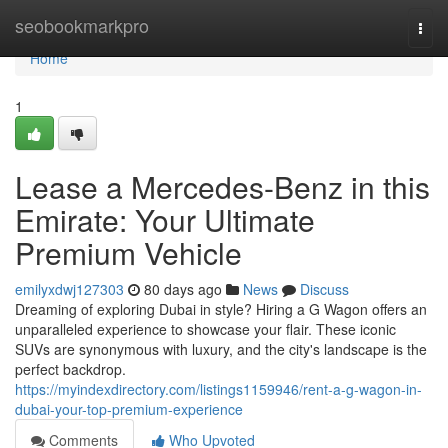
Home
seobookmarkpro
Togg
navi
Home
1
Lease a Mercedes-Benz in this
Emirate: Your Ultimate
Premium Vehicle
emilyxdwj127303
80 days ago
News
Discuss
Dreaming of exploring Dubai in style? Hiring a G Wagon offers an
unparalleled experience to showcase your flair. These iconic
SUVs are synonymous with luxury, and the city's landscape is the
perfect backdrop.
https://myindexdirectory.com/listings1159946/rent-a-g-wagon-in-
dubai-your-top-premium-experience
Comments
Who Upvoted