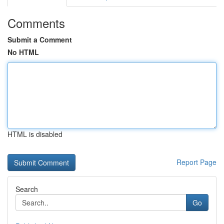
Comments
Submit a Comment
No HTML
HTML is disabled
Report Page
Search
Go