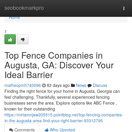
Home
seobookmarkpro
Togg
navi
Home
1
Top Fence Companies in
Augusta, GA: Discover Your
Ideal Barrier
matheopmh740096
82 days ago
News
Discuss
Finding the right fence for your home in Augusta, Georgia can
feel challenging. Thankfully, several experienced fencing
businesses serve the area. Explore options like ABC Fence ,
known for their outstanding
https://miriamnjaw205515.pointblog.net/top-fencing-companies-
in-the-augusta-area-find-your-right-barrier-93312795
Comments
Who Upvoted