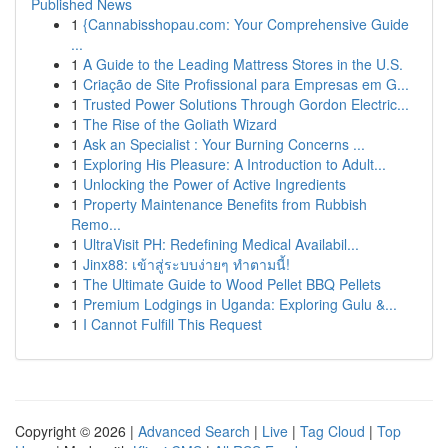
Published News
1
{Cannabisshopau.com: Your Comprehensive Guide
...
1
A Guide to the Leading Mattress Stores in the U.S.
1
Criação de Site Profissional para Empresas em G...
1
Trusted Power Solutions Through Gordon Electric...
1
The Rise of the Goliath Wizard
1
Ask an Specialist : Your Burning Concerns ...
1
Exploring His Pleasure: A Introduction to Adult...
1
Unlocking the Power of Active Ingredients
1
Property Maintenance Benefits from Rubbish
Remo...
1
UltraVisit PH: Redefining Medical Availabil...
1
Jinx88: เข้าสู่ระบบง่ายๆ ทำตามนี้!
1
The Ultimate Guide to Wood Pellet BBQ Pellets
1
Premium Lodgings in Uganda: Exploring Gulu &...
1
I Cannot Fulfill This Request
Copyright © 2026 |
Advanced Search
|
Live
|
Tag Cloud
|
Top