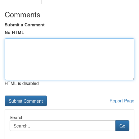
Comments
Submit a Comment
No HTML
HTML is disabled
Report Page
Search
Go