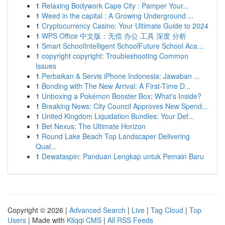
1
Relaxing Bodywork Cape City : Pamper Your...
1
Weed in the capital : A Growing Underground ...
1
Cryptocurrency Casino: Your Ultimate Guide to 2024
1
WPS Office 中文版：无偿 办公 工具 深度 分析
1
Smart SchoolIntelligent SchoolFuture School Aca...
1
copyright copyright: Troubleshooting Common
Issues
1
Perbaikan & Servis iPhone Indonesia: Jawaban ...
1
Bonding with The New Arrival: A First-Time D...
1
Unboxing a Pokémon Booster Box: What's Inside?
1
Breaking News: City Council Approves New Spend...
1
United Kingdom Liquidation Bundles: Your Def...
1
Bet Nexus: The Ultimate Horizon
1
Round Lake Beach Top Landscaper Delivering
Qual...
1
Dewataspin: Panduan Lengkap untuk Pemain Baru
Copyright © 2026 |
Advanced Search
|
Live
|
Tag Cloud
|
Top
Users
| Made with
Kliqqi CMS
|
All RSS Feeds