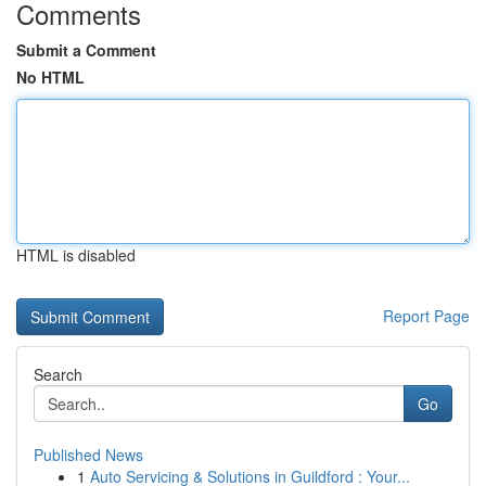
Comments
Submit a Comment
No HTML
HTML is disabled
Report Page
Search
Go
Published News
1
Auto Servicing & Solutions in Guildford : Your...