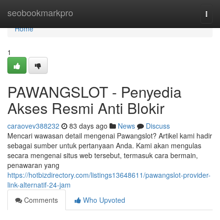
Home
seobookmarkpro
Togg
navi
Home
1
PAWANGSLOT - Penyedia
Akses Resmi Anti Blokir
caraovev388232
83 days ago
News
Discuss
Mencari wawasan detail mengenai Pawangslot? Artikel kami hadir
sebagai sumber untuk pertanyaan Anda. Kami akan mengulas
secara mengenai situs web tersebut, termasuk cara bermain,
penawaran yang
https://hotbizdirectory.com/listings13648611/pawangslot-provider-
link-alternatif-24-jam
Comments
Who Upvoted